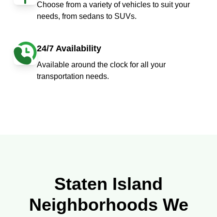
Choose from a variety of vehicles to suit your
needs, from sedans to SUVs.
24/7 Availability
Available around the clock for all your
transportation needs.
Staten Island
Neighborhoods We