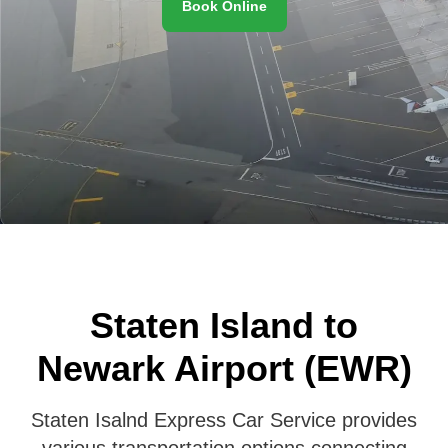
Book Online
Staten Island to
Newark Airport (EWR)
Staten Isalnd Express Car Service provides
various transportation options connecting