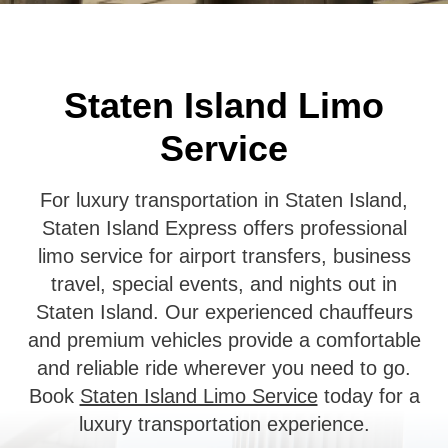
Staten Island Limo
Service
For luxury transportation in Staten Island,
Staten Island Express offers professional
limo service for airport transfers, business
travel, special events, and nights out in
Staten Island. Our experienced chauffeurs
and premium vehicles provide a comfortable
and reliable ride wherever you need to go.
Book
Staten Island Limo Service
today for a
luxury transportation experience.