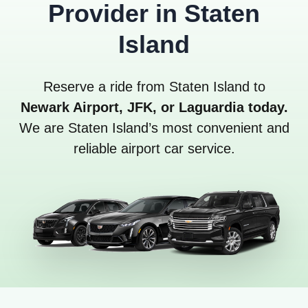
Provider in Staten
Island
Reserve a ride from Staten Island to
Newark Airport, JFK, or Laguardia today.
We are Staten Island’s most convenient and
reliable airport car service.