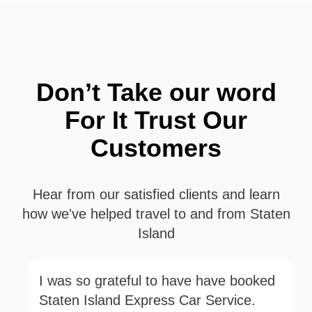
Don’t Take our word
For It Trust Our
Customers
Hear from our satisfied clients and learn
how we've helped travel to and from Staten
Island
I was so grateful to have have booked
Staten Island Express Car Service.