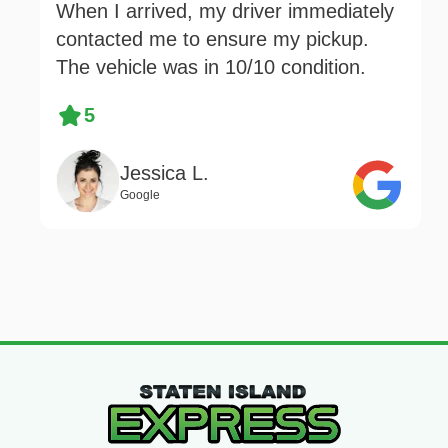
When I arrived, my driver immediately
contacted me to ensure my pickup.
The vehicle was in 10/10 condition.
5
Jessica L.
Google