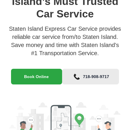
Island’s Must Trusted
Car Service
Staten Island Express Car Service provides
reliable car service from/to Staten Island.
Save money and time with Staten Island’s
#1 Transportation Service.
Book Online
718-908-9717