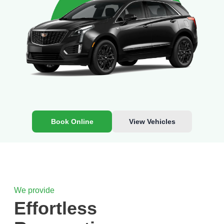
Book Online
View Vehicles
We provide
Effortless