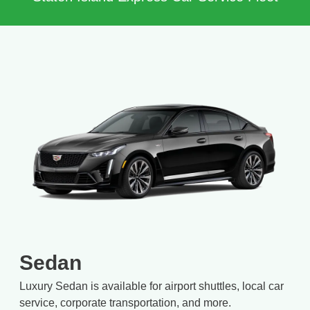
Sedan
Luxury Sedan is available for airport shuttles, local car
service, corporate transportation, and more.