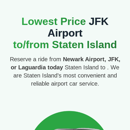
Lowest Price
JFK
Airport
to/from Staten Island
Reserve a ride from
Newark Airport, JFK,
or Laguardia today
Staten Island to . We
are Staten Island’s most convenient and
reliable airport car service.