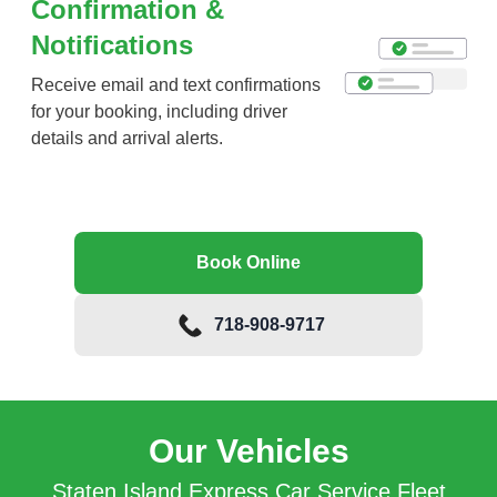
Confirmation &
Notifications
Receive email and text confirmations
for your booking, including driver
details and arrival alerts.
Book Online
718-908-9717
Our Vehicles
Staten Island Express Car Service Fleet