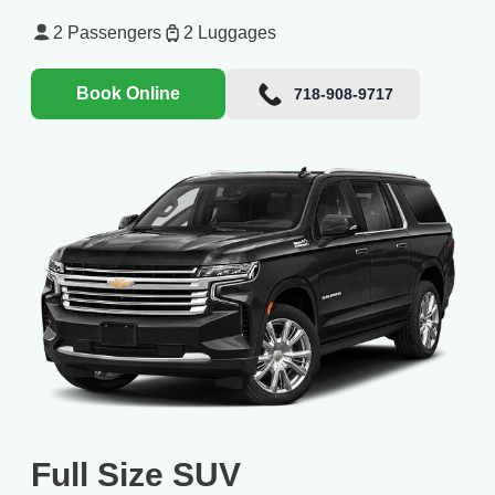
2
Passengers
2
Luggages
Book Online
718-908-9717
Full Size SUV