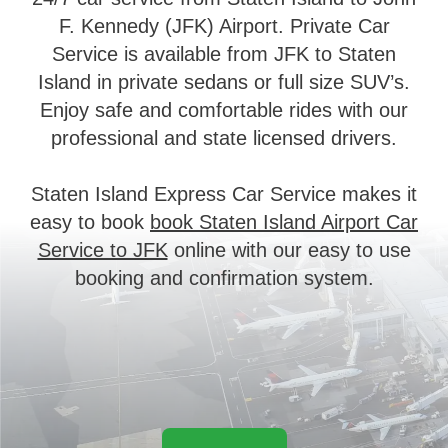
F. Kennedy (JFK) Airport. Private Car
Service is available from JFK to Staten
Island in private sedans or full size SUV’s.
Enjoy safe and comfortable rides with our
professional and state licensed drivers.
Staten Island Express Car Service makes it
easy to book
book Staten Island Airport Car
Service to JFK
online with our easy to use
booking and confirmation system.