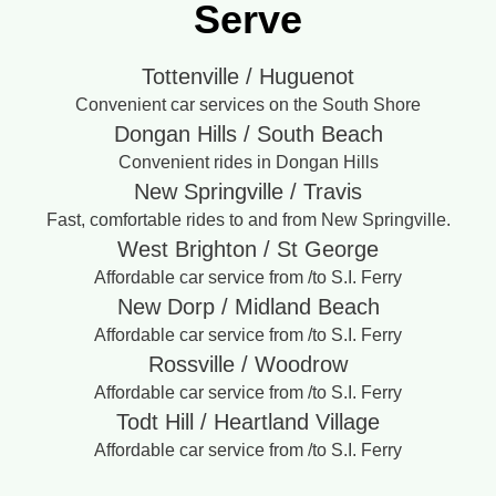
Serve
Tottenville / Huguenot
Convenient car services on the South Shore
Dongan Hills / South Beach
Convenient rides in Dongan Hills
New Springville / Travis
Fast, comfortable rides to and from New Springville.
West Brighton / St George
Affordable car service from /to S.I. Ferry
New Dorp / Midland Beach
Affordable car service from /to S.I. Ferry
Rossville / Woodrow
Affordable car service from /to S.I. Ferry
Todt Hill / Heartland Village
Affordable car service from /to S.I. Ferry