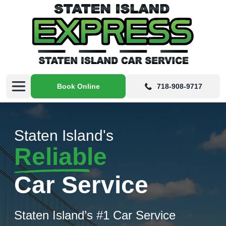
Book Online
718-908-9717
Staten Island's
Reliable
Car Service
Staten Island’s #1 Car Service