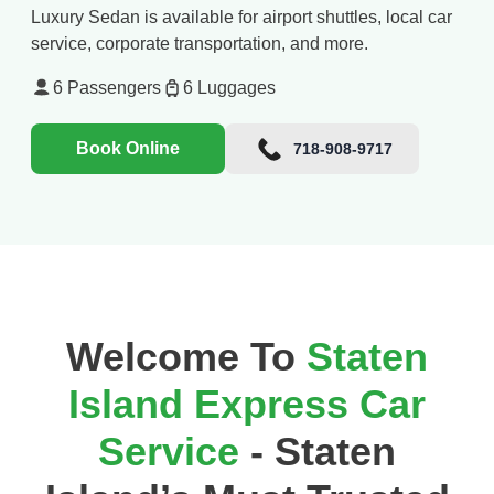
Luxury Sedan is available for airport shuttles, local car
service, corporate transportation, and more.
6
Passengers
6
Luggages
Book Online
718-908-9717
Welcome To
Staten
Island Express Car
Service
- Staten