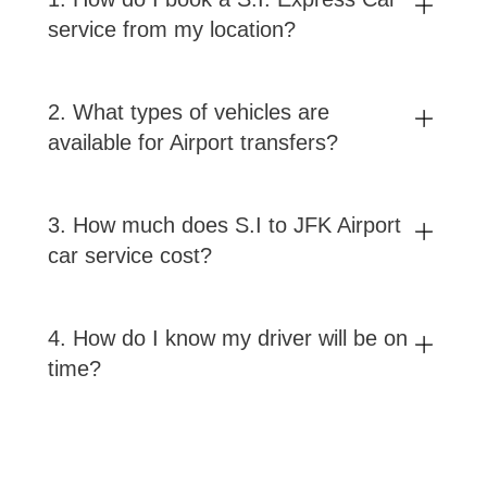
service from my location?
2
.
What types of vehicles are
available for Airport transfers?
3
.
How much does S.I to JFK Airport
car service cost?
4
.
How do I know my driver will be on
time?