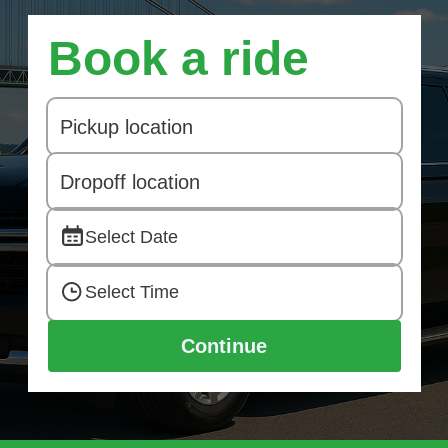
Book a ride
Select Date
Select Time
Continue