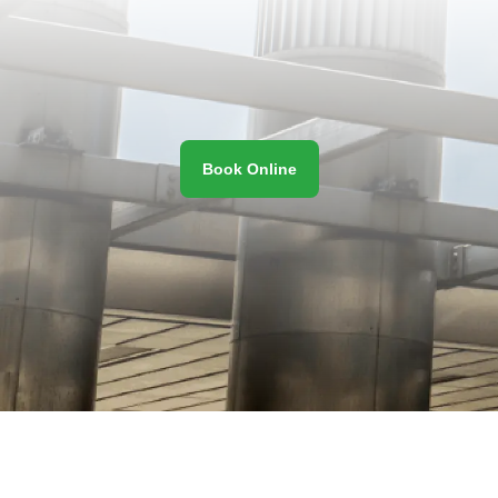
Book Online