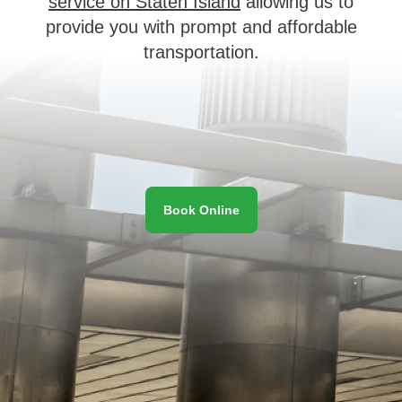
service on Staten Island
allowing us to
provide you with prompt and affordable
transportation.
Book Online