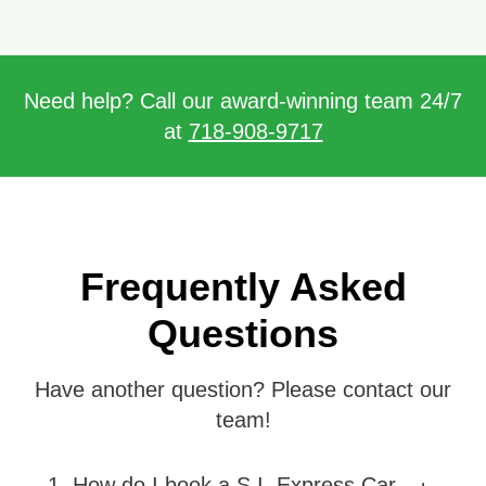
Need help? Call our award-winning team 24/7
at
718-908-9717
Frequently Asked
Questions
Have another question? Please contact our
team!
1
.
How do I book a S.I. Express Car