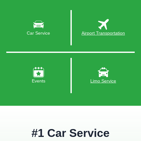
Car Service
Airport Transportation
Events
Limo Service
#1 Car Service