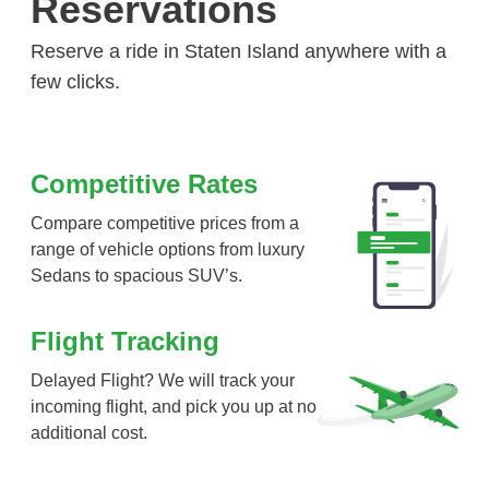
Reservations
Reserve a ride in Staten Island anywhere with a
few clicks.
Competitive Rates
Compare competitive prices from a
range of vehicle options from luxury
Sedans to spacious SUV’s.
Flight Tracking
Delayed Flight? We will track your
incoming flight, and pick you up at no
additional cost.