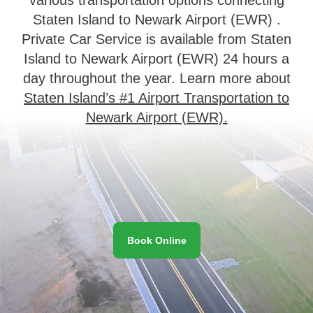
Staten Island to Newark Airport (EWR) .
Private Car Service is available from Staten
Island to Newark Airport (EWR) 24 hours a
day throughout the year. Learn more about
Staten Island’s #1 Airport Transportation to
Newark Airport (EWR).
Book Online