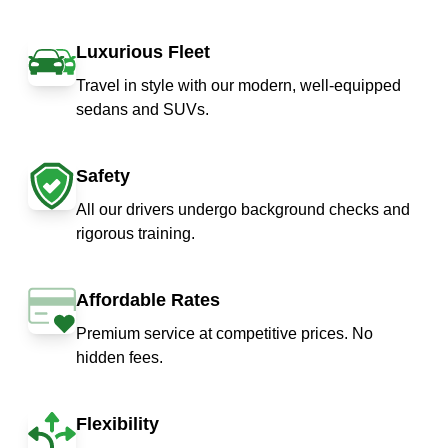
Luxurious Fleet
Travel in style with our modern, well-equipped
sedans and SUVs.
Safety
All our drivers undergo background checks and
rigorous training.
Affordable Rates
Premium service at competitive prices. No
hidden fees.
Flexibility