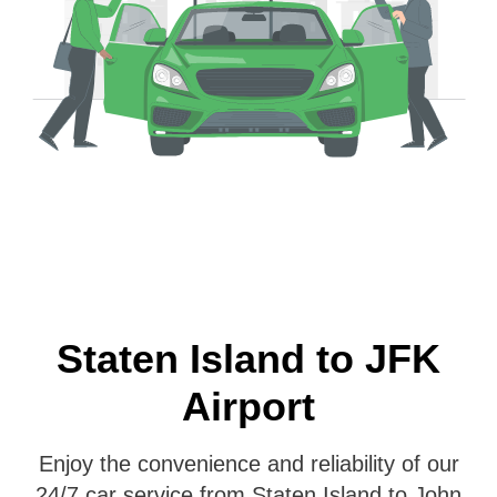
Staten Island to JFK
Airport
Enjoy the convenience and reliability of our
24/7 car service from Staten Island to John