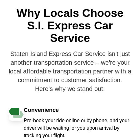
Why Locals Choose
S.I. Express Car
Service
Staten Island Express Car Service isn’t just
another transportation service – we’re your
local affordable transportation partner with a
commitment to customer satisfaction.
Here’s why we stand out:
Convenience
Pre-book your ride online or by phone, and your
driver will be waiting for you upon arrival by
tracking your flight.