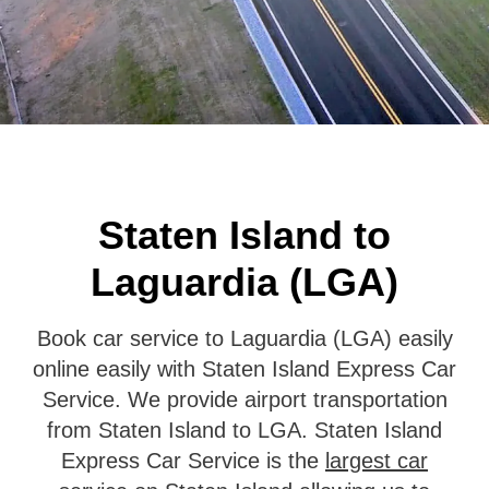
Staten Island to
Laguardia (LGA)
Book car service to Laguardia (LGA) easily
online easily with Staten Island Express Car
Service. We provide airport transportation
from Staten Island to LGA. Staten Island
Express Car Service is the
largest car